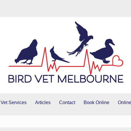
 Vet Services
Articles
Contact
Book Online
Online