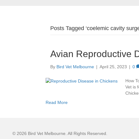
Posts Tagged ‘coelemic cavity surge
Avian Reproductive 
By
Bird Vet Melbourne
|
April 25, 2023
|
0
How To
Vet is 
Chicken
Read More
© 2026 Bird Vet Melbourne. All Rights Reserved.