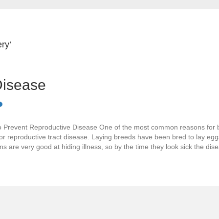
ry’
Disease
 Prevent Reproductive Disease One of the most common reasons for 
for reproductive tract disease. Laying breeds have been bred to lay egg
s are very good at hiding illness, so by the time they look sick the di