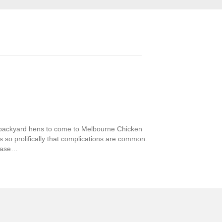
backyard hens to come to Melbourne Chicken
s so prolifically that complications are common.
sease…