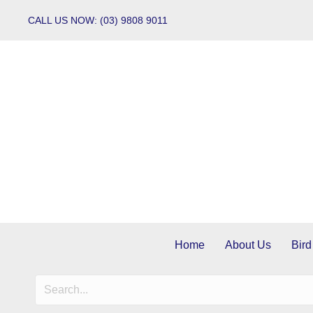
CALL US NOW: (03) 9808 9011
Home
About Us
Bird