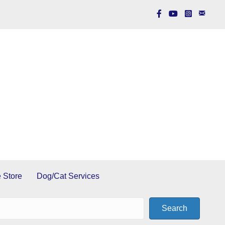
 Store
Dog/Cat Services
Search