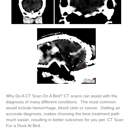
Why Do A CT Scan On A Bird? CT scans can assist with the
diagnosis of many different conditions. The most common
would include hemorrhage, blood clots or cancer. Getting an
accurate diagnosis, makes choosing the best treatment path
much easier, resulting in better outcomes for you pet. CT Scan
For a Duck At Bird…