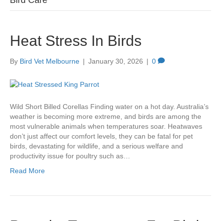
Bird Care
Heat Stress In Birds
By
Bird Vet Melbourne
|
January 30, 2026
|
0
Wild Short Billed Corellas Finding water on a hot day. Australia’s
weather is becoming more extreme, and birds are among the
most vulnerable animals when temperatures soar. Heatwaves
don’t just affect our comfort levels, they can be fatal for pet
birds, devastating for wildlife, and a serious welfare and
productivity issue for poultry such as…
Read More