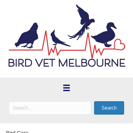
Search