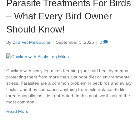
Parasite Treatments For Birds
– What Every Bird Owner
Should Know!
By
Bird Vet Melbourne
|
September 3, 2025
|
0
Chicken with scaly leg mites Keeping your bird healthy means
protecting them from more than just poor diet or environmental
stress. Parasites are a common problem in pet birds and aviary
flocks, and they can cause anything from mild irritation to life-
threatening illness if left untreated. In this post, we’ll look at the
most common…
Read More