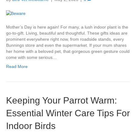
Mother’s Day is here again! For many, a lush indoor plant is the
go-to-gift. Living, beautiful and thoughtful. These gifts ideas are
prominent everywhere right now, from roadside stands, every
Bunnings store and even the supermarket. If your mum shares
her home with a beloved pet, that gorgeous green gesture could
come with some serious…
Read More
Keeping Your Parrot Warm:
Essential Winter Care Tips For
Indoor Birds