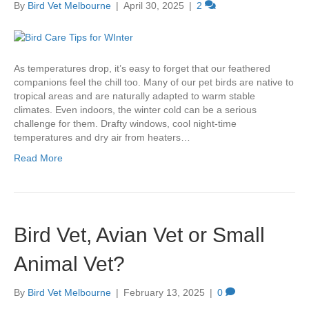
By
Bird Vet Melbourne
|
April 30, 2025
|
2
As temperatures drop, it’s easy to forget that our feathered
companions feel the chill too. Many of our pet birds are native to
tropical areas and are naturally adapted to warm stable
climates. Even indoors, the winter cold can be a serious
challenge for them. Drafty windows, cool night-time
temperatures and dry air from heaters…
Read More
Bird Vet, Avian Vet or Small
Animal Vet?
By
Bird Vet Melbourne
|
February 13, 2025
|
0