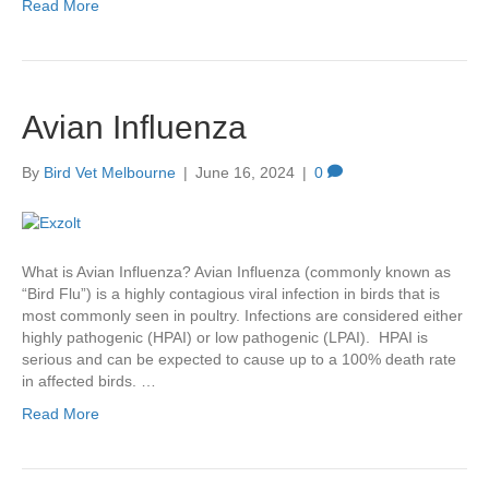
Read More
Avian Influenza
By
Bird Vet Melbourne
|
June 16, 2024
|
0
What is Avian Influenza? Avian Influenza (commonly known as
“Bird Flu”) is a highly contagious viral infection in birds that is
most commonly seen in poultry. Infections are considered either
highly pathogenic (HPAI) or low pathogenic (LPAI). HPAI is
serious and can be expected to cause up to a 100% death rate
in affected birds. …
Read More