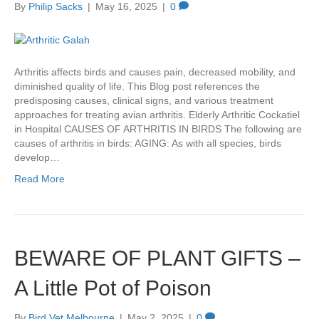
By
Philip Sacks
|
May 16, 2025
|
0
Arthritis affects birds and causes pain, decreased mobility, and
diminished quality of life. This Blog post references the
predisposing causes, clinical signs, and various treatment
approaches for treating avian arthritis. Elderly Arthritic Cockatiel
in Hospital CAUSES OF ARTHRITIS IN BIRDS The following are
causes of arthritis in birds: AGING: As with all species, birds
develop…
Read More
BEWARE OF PLANT GIFTS –
A Little Pot of Poison
By
Bird Vet Melbourne
|
May 2, 2025
|
0