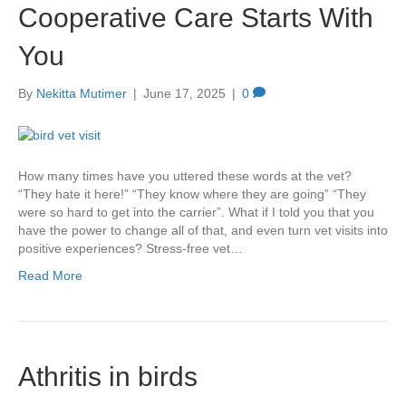
Cooperative Care Starts With
You
By
Nekitta Mutimer
|
June 17, 2025
|
0
How many times have you uttered these words at the vet?
“They hate it here!” “They know where they are going” “They
were so hard to get into the carrier”. What if I told you that you
have the power to change all of that, and even turn vet visits into
positive experiences? Stress-free vet…
Read More
Athritis in birds