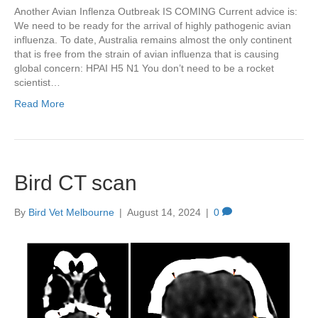
Another Avian Inflenza Outbreak IS COMING Current advice is:
We need to be ready for the arrival of highly pathogenic avian
influenza. To date, Australia remains almost the only continent
that is free from the strain of avian influenza that is causing
global concern: HPAI H5 N1 You don’t need to be a rocket
scientist…
Read More
Bird CT scan
By
Bird Vet Melbourne
|
August 14, 2024
|
0