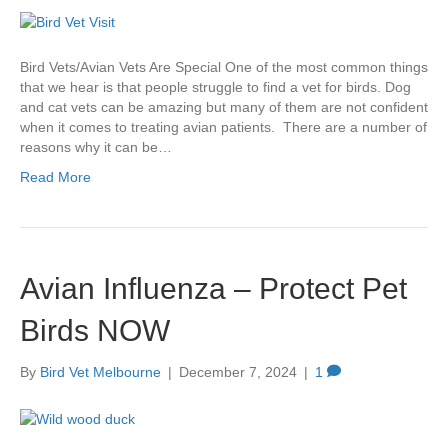
Bird Vets/Avian Vets Are Special One of the most common things
that we hear is that people struggle to find a vet for birds. Dog
and cat vets can be amazing but many of them are not confident
when it comes to treating avian patients. There are a number of
reasons why it can be…
Read More
Avian Influenza – Protect Pet
Birds NOW
By
Bird Vet Melbourne
|
December 7, 2024
|
1