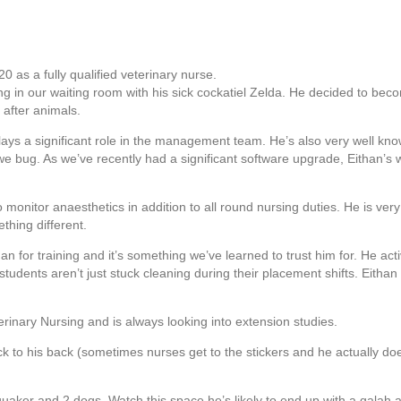
 as a fully qualified veterinary nurse.
ing in our waiting room with his sick cockatiel Zelda. He decided to beco
after animals.
lays a significant role in the management team. He’s also very well k
e bug. As we’ve recently had a significant software upgrade, Eithan’s 
 to monitor anaesthetics in addition to all round nursing duties. He is v
thing different.
 for training and it’s something we’ve learned to trust him for. He acti
 students aren’t just stuck cleaning during their placement shifts. Eith
erinary Nursing and is always looking into extension studies.
ck to his back (sometimes nurses get to the stickers and he actually doe
 quaker and 2 dogs. Watch this space he’s likely to end up with a galah 