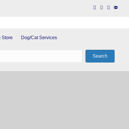
 Store
Dog/Cat Services
Search