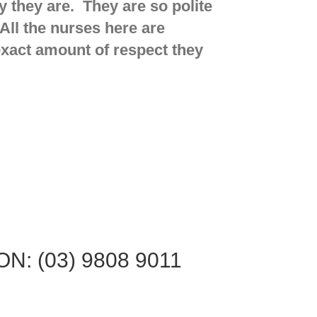
 they are. They are so polite
All the nurses here are
 exact amount of respect they
N: (03) 9808 9011