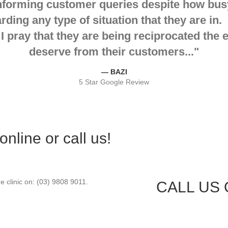
nforming customer queries despite how busy
ing any type of situation that they are in. 
 I pray that they are being reciprocated the
deserve from their customers...
"
— BAZI
5 Star Google Review
line or call us!
e clinic on: (03) 9808 9011.
CALL US O