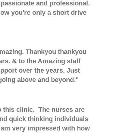
mpassionate and professional.
now you're only a short drive
t Amazing. Thankyou thankyou
ars. & to the Amazing staff
pport over the years. Just
 going above and beyond.
"
this clinic. The nurses are
 quick thinking individuals
I am very impressed with how