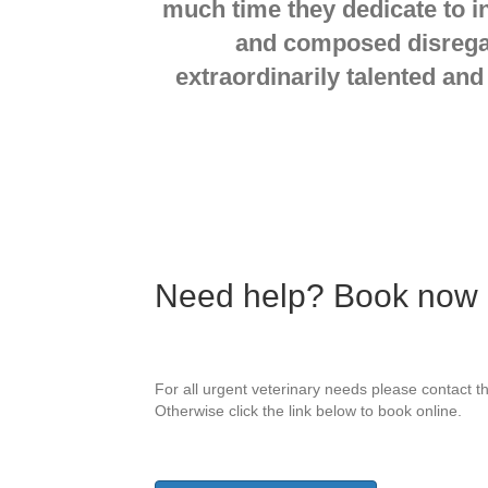
much time they dedicate to i
and composed disregard
extraordinarily talented and
Need help? Book now on
For all urgent veterinary needs please contact th
Otherwise click the link below to book online.