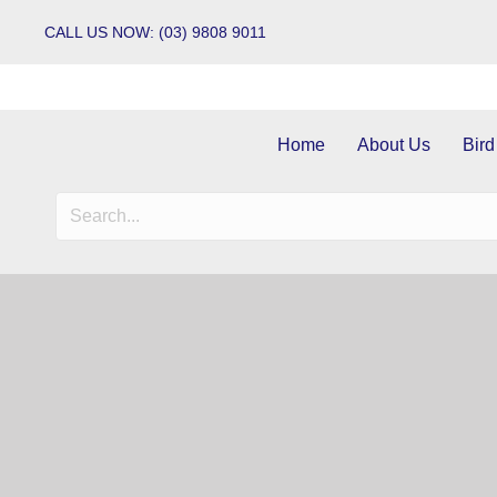
CALL US NOW: (03) 9808 9011
Home
About Us
Bird