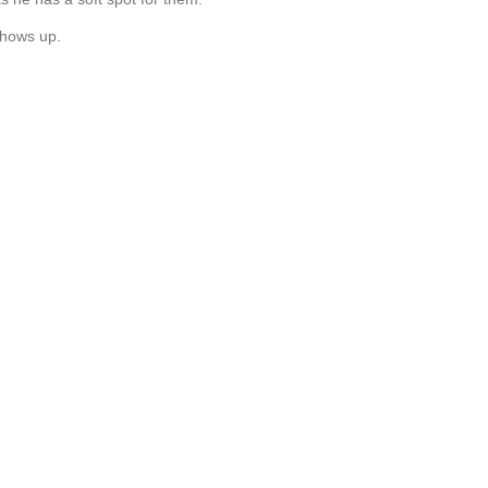
 shows up.