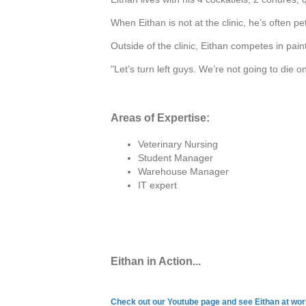
When Eithan is not at the clinic, he’s often pet
Outside of the clinic, Eithan competes in pain
"Let’s turn left guys. We’re not going to die o
Areas of Expertise:
Veterinary Nursing
Student Manager
Warehouse Manager
IT expert
Eithan in Action...
Check out our Youtube page and see Eithan at wo