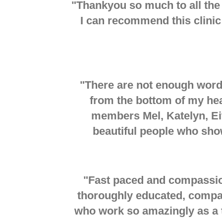
"
Thankyou so much to all the
I can recommend this clinic 
"There are not enough word
from the bottom of my hear
members Mel, Katelyn, Eit
beautiful people who sho
"
Fast paced and compassion
thoroughly educated, compa
who work so amazingly as a 