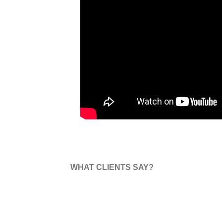
WHAT CLIENTS SAY?