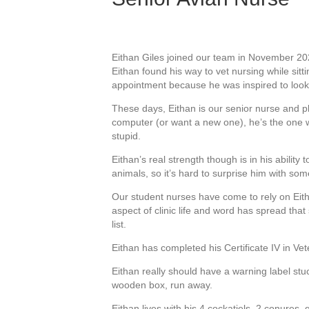
Eithan Giles joined our team in November 2020
Eithan found his way to vet nursing while sitt
appointment because he was inspired to look 
These days, Eithan is our senior nurse and p
computer (or want a new one), he’s the one w
stupid.
Eithan’s real strength though is in his ability
animals, so it’s hard to surprise him with some
Our student nurses have come to rely on Eithan
aspect of clinic life and word has spread that
list.
Eithan has completed his Certificate IV in Vet
Eithan really should have a warning label stu
wooden box, run away.
Eithan lives with his 4 cockatiels, 2 conures,