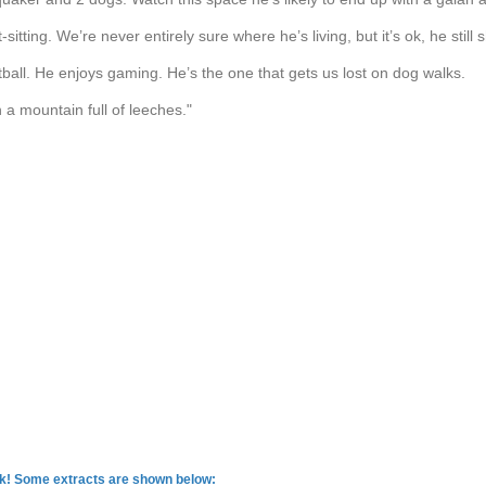
-sitting. We’re never entirely sure where he’s living, but it’s ok, he still
tball. He enjoys gaming. He’s the one that gets us lost on dog walks.
n a mountain full of leeches."
rk! Some extracts are shown below: