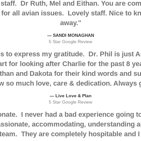
 staff. Dr Ruth, Mel and Eithan. You are co
for all avian issues. Lovely staff. Nice to k
away.
"
— SANDI MONAGHAN
5 Star Google Review
s to express my gratitude
. Dr. Phil is jus
t for looking after Charlie for the past 8 ye
han and Dakota for their kind words and su
w so much love, care & dedication. Always
— Live Love & Plan
5 Star Google Review
ate. I never had a bad experience going to 
ssionate, accommodating, understanding and
team. They are completely hospitable and 