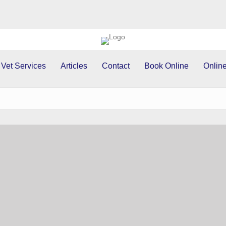
 Vet Services
Articles
Contact
Book Online
Online