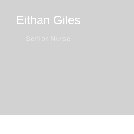
Eithan Giles
Senior Nurse