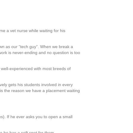
me a vet nurse while waiting for his
nown as our “tech guy”. When we break a
work is never-ending and no question is too
ery well-experienced with most breeds of
vely gets his students involved in every
an is the reason we have a placement waiting
s). If he ever asks you to open a small
as he has a soft spot for them.