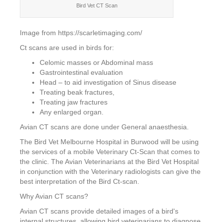
Bird Vet CT Scan
Image from https://scarletimaging.com/
Ct scans are used in birds for:
Celomic masses or Abdominal mass
Gastrointestinal evaluation
Head – to aid investigation of Sinus disease
Treating beak fractures,
Treating jaw fractures
Any enlarged organ.
Avian CT scans are done under General anaesthesia.
The Bird Vet Melbourne Hospital in Burwood will be using
the services of a mobile Veterinary Ct-Scan that comes to
the clinic. The Avian Veterinarians at the Bird Vet Hospital
in conjunction with the Veterinary radiologists can give the
best interpretation of the Bird Ct-scan.
Why Avian CT scans?
Avian CT scans provide detailed images of a bird's
internal structures, allowing bird veterinarians to diagnose