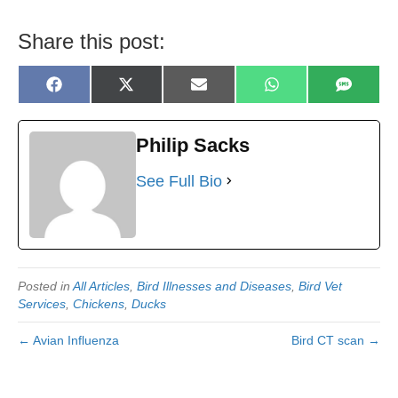
Share this post:
Share
Share
Share
Share
Share
F
X
E
W
S
on
on
on
on
on
a
(
m
h
M
c
T
a
a
S
e
w
i
t
b
i
l
s
Philip Sacks
o
t
A
o
t
p
k
e
p
See Full Bio
r
)
Posted in
All Articles
,
Bird Illnesses and Diseases
,
Bird Vet
Services
,
Chickens
,
Ducks
← Avian Influenza
Bird CT scan →