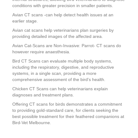
conditions with greater precision in smaller patients.
Avian CT scans -can help detect health issues at an
earlier stage.
Avian cat scans help veterinarians plan surgeries by
providing detailed images of the affected area.
Avian Cat-Scans are Non-Invasive: Parrot- CT scans do
however require anaesthesia.
Bird CT Scans can evaluate multiple body systems,
including the respiratory, digestive, and reproductive
systems, in a single scan, providing a more
comprehensive assessment of the bird's health.
Chicken CT Scans can help veterinarians explain
diagnoses and treatment plans.
Offering CT scans for birds demonstrates a commitment
to providing gold-standard care, for clients seeking the
best possible treatment for their feathered companions at
Bird-Vet Melbourne.