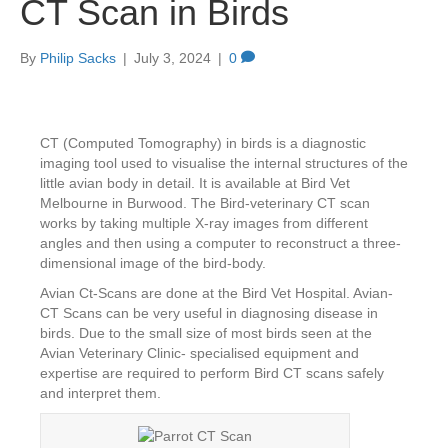
CT Scan in Birds
By
Philip Sacks
|
July 3, 2024
|
0
CT (Computed Tomography) in birds is a diagnostic
imaging tool used to visualise the internal structures of the
little avian body in detail. It is available at Bird Vet
Melbourne in Burwood. The Bird-veterinary CT scan
works by taking multiple X-ray images from different
angles and then using a computer to reconstruct a three-
dimensional image of the bird-body.
Avian Ct-Scans are done at the Bird Vet Hospital. Avian-
CT Scans can be very useful in diagnosing disease in
birds. Due to the small size of most birds seen at the
Avian Veterinary Clinic- specialised equipment and
expertise are required to perform Bird CT scans safely
and interpret them.