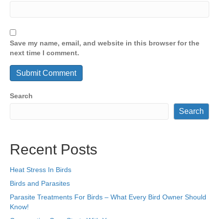
Save my name, email, and website in this browser for the
next time I comment.
Search
Search
Recent Posts
Heat Stress In Birds
Birds and Parasites
Parasite Treatments For Birds – What Every Bird Owner Should
Know!