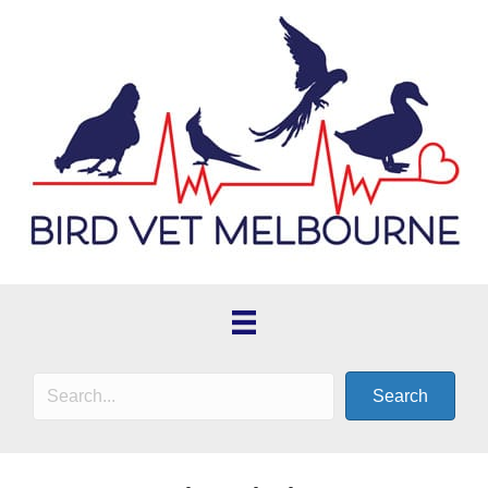
Search