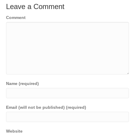
Leave a Comment
Comment
Name (required)
Email (will not be published) (required)
Website